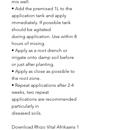
mix well.
• Add the premixed 1L to the
application tank and apply
immediately. If possible tank
should be agitated
during application. Use within 8
hours of mixing.
• Apply as a root drench or
irrigate onto damp soil before
or just after planting.
• Apply as close as possible to
the root zone.
• Repeat applications after 2-4
weeks, two repeat
applications are recommended
particularly in
diseased soils.
Download Rhizo Vital Afrikaans 1