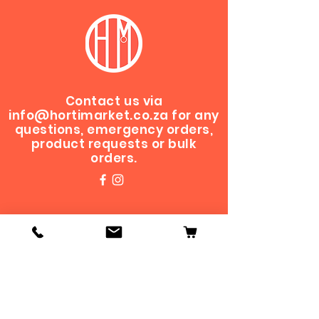
Contact us via
info@hortimarket.co.za
for any
questions, emergency orders,
product requests or bulk
orders.