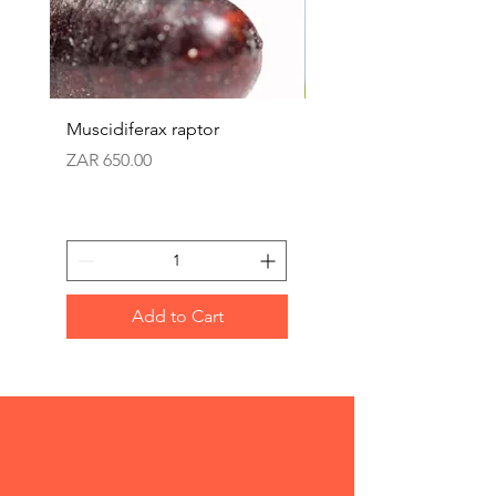
Muscidiferax raptor
Nephus (Mealbug cont
Price
Price
ZAR 650.00
ZAR 360.00
Add to Cart