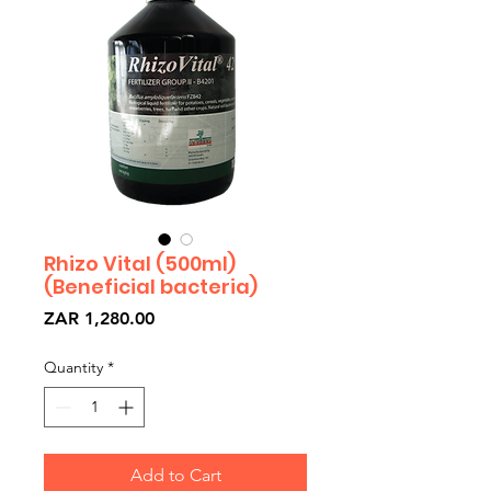
Rhizo Vital (500ml)
(Beneficial bacteria)
Price
ZAR 1,280.00
Quantity
*
Add to Cart