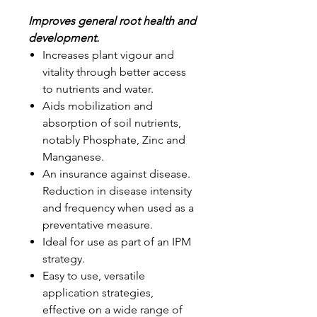
Improves general root health and
development.
Increases plant vigour and
vitality through better access
to nutrients and water.
Aids mobilization and
absorption of soil nutrients,
notably Phosphate, Zinc and
Manganese.
An insurance against disease.
Reduction in disease intensity
and frequency when used as a
preventative measure.
Ideal for use as part of an IPM
strategy.
Easy to use, versatile
application strategies,
effective on a wide range of