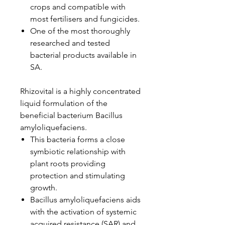
crops and compatible with
most fertilisers and fungicides.
One of the most thoroughly
researched and tested
bacterial products available in
SA.
Rhizovital is a highly concentrated
liquid formulation of the
beneficial bacterium Bacillus
amyloliquefaciens.
This bacteria forms a close
symbiotic relationship with
plant roots providing
protection and stimulating
growth.
Bacillus amyloliquefaciens aids
with the activation of systemic
acquired resistance (SAR) and