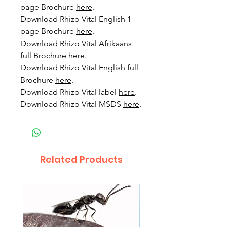
page Brochure
here
.
Download Rhizo Vital English 1
page Brochure
here
.
Download Rhizo Vital Afrikaans
full Brochure
here
.
Download Rhizo Vital English full
Brochure
here
.
Download Rhizo Vital label
here
.
Download Rhizo Vital MSDS
here
.
Related Products