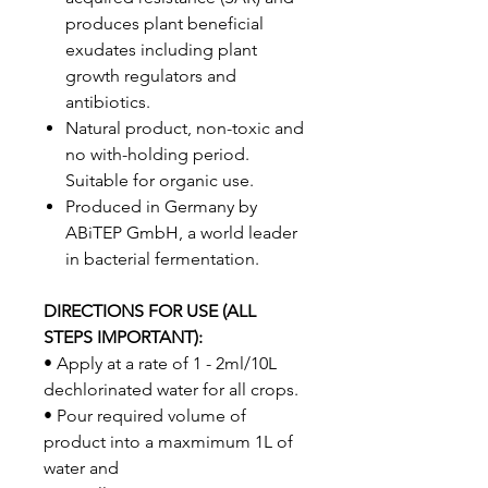
produces plant beneficial
exudates including plant
growth regulators and
antibiotics.
Natural product, non-toxic and
no with-holding period.
Suitable for organic use.
Produced in Germany by
ABiTEP GmbH, a world leader
in bacterial fermentation.
DIRECTIONS FOR USE (ALL
STEPS IMPORTANT):
• Apply at a rate of 1 - 2ml/10L
dechlorinated water for all crops.
• Pour required volume of
product into a maxmimum 1L of
water and