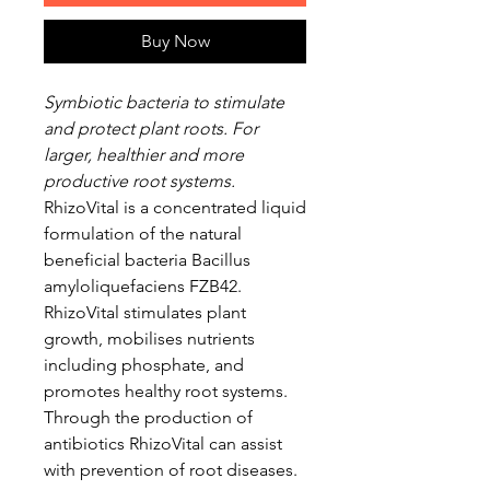
Buy Now
Symbiotic bacteria to stimulate
and protect plant roots. For
larger, healthier and more
productive root systems.
RhizoVital is a concentrated liquid
formulation of the natural
beneficial bacteria Bacillus
amyloliquefaciens FZB42.
RhizoVital stimulates plant
growth, mobilises nutrients
including phosphate, and
promotes healthy root systems.
Through the production of
antibiotics RhizoVital can assist
with prevention of root diseases.