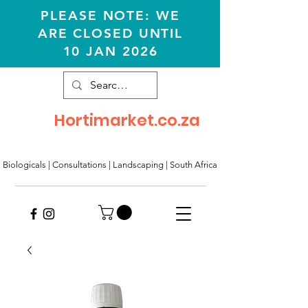
PLEASE NOTE: WE
ARE CLOSED UNTIL
10 JAN 2026
Hortimarket.co.za
Biologicals | Consultations
|
Landscaping
|
South Africa