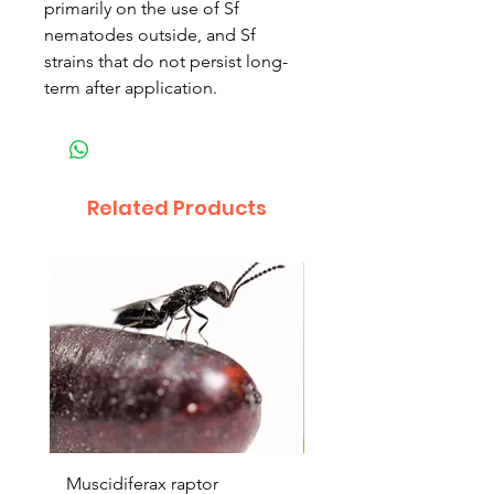
primarily on the use of Sf
nematodes outside, and Sf
strains that do not persist long-
term after application.
Related Products
Muscidiferax raptor
Nephus (Mealbug cont