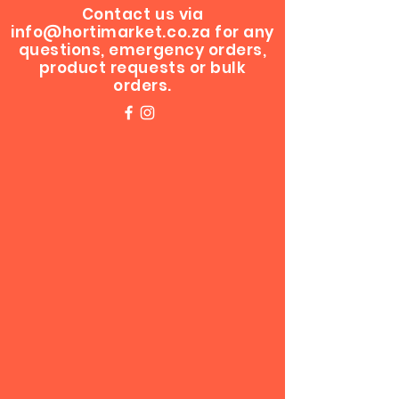
Contact us via
info@hortimarket.co.za
for any
questions, emergency orders,
product requests or bulk
orders.