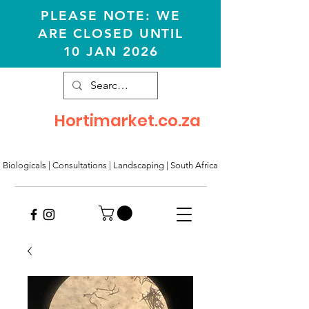
PLEASE NOTE: WE
ARE CLOSED UNTIL
10 JAN 2026
Hortimarket.co.za
Biologicals | Consultations
|
Landscaping
|
South Africa