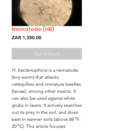
Nematode (HB)
Price
ZAR 1,350.00
Out of Stock
H. bacteriophora
is a nematode
(tiny worm) that attacks
caterpillars and immature beetles
(larvae), among other insects. It
can also be used against white
grubs in lawns. It actively searches
out its prey in the soil, and does
best in warmer soils (above 68 °F;
20 °C). This article focuses