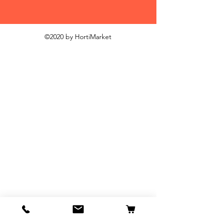
©2020 by HortiMarket