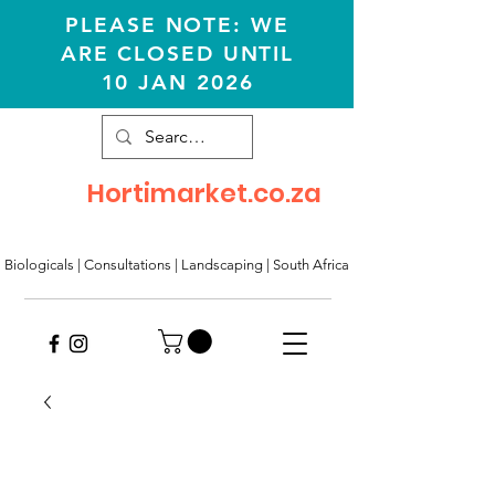
PLEASE NOTE: WE
ARE CLOSED UNTIL
10 JAN 2026
Hortimarket.co.za
Biologicals | Consultations
|
Landscaping
|
South Africa