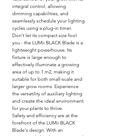
integral control, allowing
dimming capabilities, and
seamlessly schedule your lighting
cycles using a plug-in timer.
Don't let its compact size fool
you - the LUMii BLACK Blade is a
lightweight powerhouse. Its
fixture is large enough to
effectively illuminate a growing
area of up to 1 m2, making it
suitable for both small-scale and
larger grow rooms. Experience
the versatility of auxiliary lighting
and create the ideal environment
for your plants to thrive.
Safety and efficiency are at the
forefront of the LUMii BLACK
Blade's design. With an