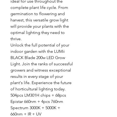
ideal for use throughout the
complete plant life cycle. From
germination to flowering and
harvest, this versatile grow light
will provide your plants with the
optimal lighting they need to
thrive.
Unlock the full potential of your
indoor garden with the LUMii
BLACK Blade 200w LED Grow
Light. Join the ranks of successful
growers and witness exceptional
results in every stage of your
plant's life. Experience the future
of horticultural lighting today.
504pcs LM301H chips + 68pcs
Epistar 660nm + 4pcs 760nm
Spectrum 3000K + 5000K +
660nm + IR + UV