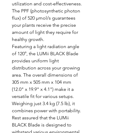
utilization and cost-effectiveness.
The PPF (photosynthetic photon
flux) of 520 µmol/s guarantees
your plants receive the precise
amount of light they require for
healthy growth.
Featuring a light radiation angle
of 120°, the LUMii BLACK Blade
provides uniform light
distribution across your growing
area. The overall dimensions of
305 mm x 505 mm x 104 mm
(12.0" x 19.9" x 4.1") make it a
versatile fit for various setups.
Weighing just 3.4 kg (7.5 lb), it
combines power with portability.
Rest assured that the LUMii
BLACK Blade is designed to
withstand various environmental