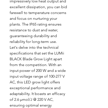
impressively low heat output and
excellent dissipation, you can bid
farewell to temperature concerns
and focus on nurturing your
plants. The IP65 rating ensures
resistance to dust and water,
guaranteeing durability and
reliability for long-term use.
Let's delve into the technical
specifications that set the LUMii
BLACK Blade Grow Light apart
from the competition. With an
input power of 200 W and a wide
input voltage range of 100-277 V
AC, this LED grow light offers
exceptional performance and
adaptability. It boasts an efficacy
of 2.6 µmol/J @ 220 V AC,
ensuring optimal energy