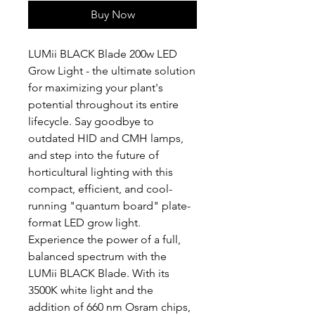
Buy Now
LUMii BLACK Blade 200w LED
Grow Light - the ultimate solution
for maximizing your plant's
potential throughout its entire
lifecycle. Say goodbye to
outdated HID and CMH lamps,
and step into the future of
horticultural lighting with this
compact, efficient, and cool-
running "quantum board" plate-
format LED grow light.
Experience the power of a full,
balanced spectrum with the
LUMii BLACK Blade. With its
3500K white light and the
addition of 660 nm Osram chips,