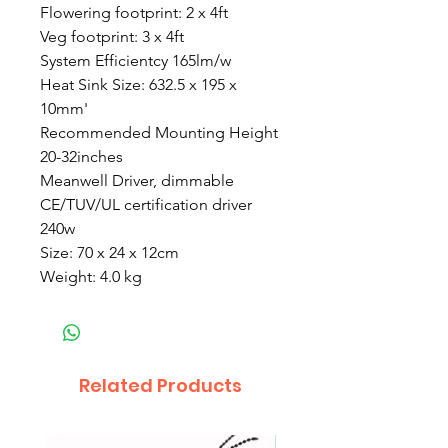
Flowering footprint: 2 x 4ft
Veg footprint: 3 x 4ft
System Efficientcy 165lm/w
Heat Sink Size: 632.5 x 195 x
10mm'
Recommended Mounting Height
20-32inches
Meanwell Driver, dimmable
CE/TUV/UL certification driver
240w
Size: 70 x 24 x 12cm
Weight: 4.0 kg
Related Products