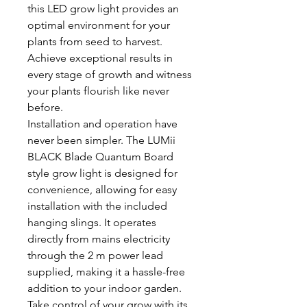
this LED grow light provides an
optimal environment for your
plants from seed to harvest.
Achieve exceptional results in
every stage of growth and witness
your plants flourish like never
before.
Installation and operation have
never been simpler. The LUMii
BLACK Blade Quantum Board
style grow light is designed for
convenience, allowing for easy
installation with the included
hanging slings. It operates
directly from mains electricity
through the 2 m power lead
supplied, making it a hassle-free
addition to your indoor garden.
Take control of your grow with its