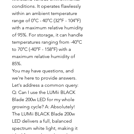
conditions. It operates flawlessly
within an ambient temperature
range of 0°C - 40°C (32°F - 104°F)
with a maximum relative humidity
of 95%. For storage, it can handle
temperatures ranging from -40°C
to 70°C (-40°F - 158°F) with a
maximum relative humidity of
85%.
You may have questions, and
we're here to provide answers.
Let's address a common query:
Q: Can I use the LUMii BLACK
Blade 200w LED for my whole
growing cycle? A: Absolutely!
The LUMii BLACK Blade 200w
LED delivers a full, balanced
spectrum white light, making it