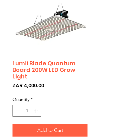
Lumii Blade Quantum
Board 200W LED Grow
Light
Price
ZAR 4,000.00
Quantity
*
Add to Cart