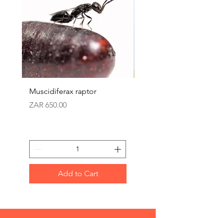
Muscidiferax raptor
Nephus (Mealbug cont
Price
Price
ZAR 650.00
ZAR 360.00
Add to Cart